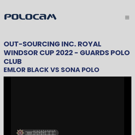
OUT-SOURCING INC. ROYAL
WINDSOR CUP 2022
- GUARDS POLO
CLUB
EMLOR BLACK
VS
SONA POLO