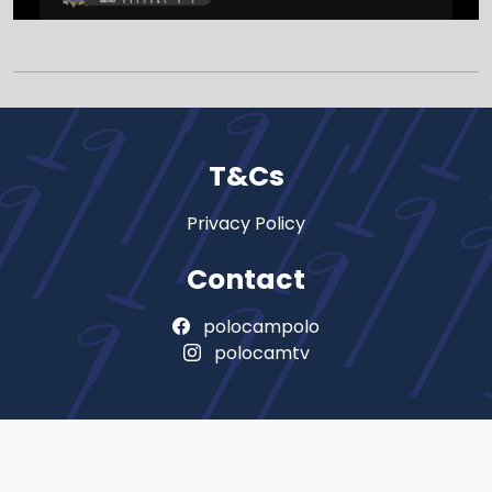
T&Cs
Privacy Policy
Contact
polocampolo
polocamtv