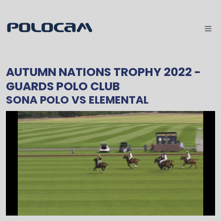
AUTUMN NATIONS TROPHY 2022
-
GUARDS POLO CLUB
SONA POLO
VS
ELEMENTAL