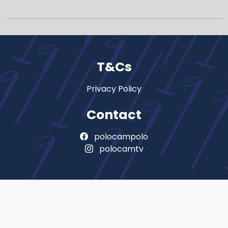
T&Cs
Privacy Policy
Contact
polocampolo
polocamtv