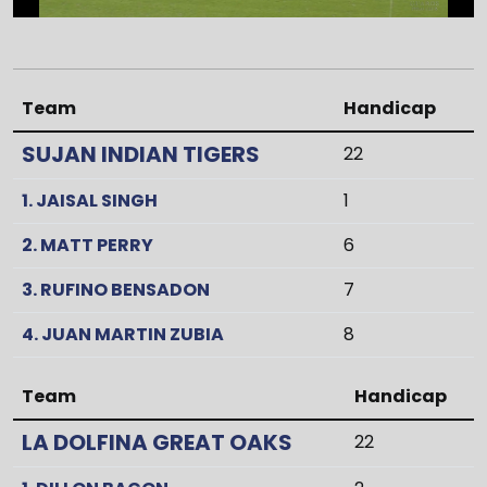
Team
Handicap
SUJAN INDIAN TIGERS
22
1. JAISAL SINGH
1
2. MATT PERRY
6
3. RUFINO BENSADON
7
4. JUAN MARTIN ZUBIA
8
Team
Handicap
LA DOLFINA GREAT OAKS
22