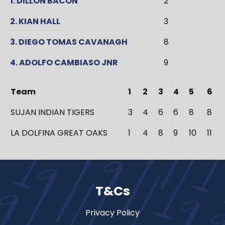
1. DILLON BACON
2
2. KIAN HALL
3
3. DIEGO TOMAS CAVANAGH
8
4. ADOLFO CAMBIASO JNR
9
Team
1
2
3
4
5
6
SUJAN INDIAN TIGERS
3
4
6
6
8
8
LA DOLFINA GREAT OAKS
1
4
8
9
10
11
T&Cs
Privacy Policy