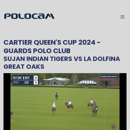
CARTIER QUEEN'S CUP 2024
-
GUARDS POLO CLUB
SUJAN INDIAN TIGERS
VS
LA DOLFINA
GREAT OAKS