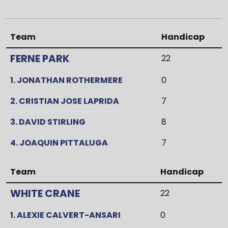
Team
Handicap
FERNE PARK
22
1. JONATHAN ROTHERMERE
0
2. CRISTIAN JOSE LAPRIDA
7
3. DAVID STIRLING
8
4. JOAQUIN PITTALUGA
7
Team
Handicap
WHITE CRANE
22
1. ALEXIE CALVERT-ANSARI
0