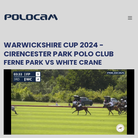
WARWICKSHIRE CUP 2024
-
CIRENCESTER PARK POLO CLUB
FERNE PARK
VS
WHITE CRANE