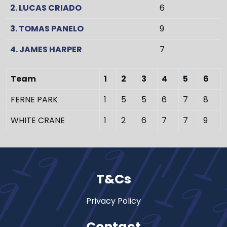
2. LUCAS CRIADO
6
3. TOMAS PANELO
9
4. JAMES HARPER
7
Team
1
2
3
4
5
6
FERNE PARK
1
5
5
6
7
8
WHITE CRANE
1
2
6
7
7
9
T&Cs
Privacy Policy
Contact