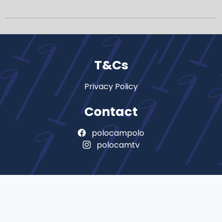
T&Cs
Privacy Policy
Contact
polocampolo
polocamtv