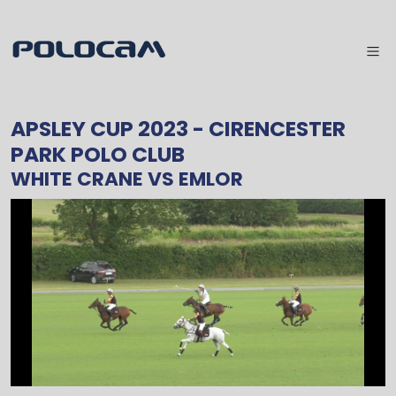
APSLEY CUP 2023
- CIRENCESTER
PARK POLO CLUB
WHITE CRANE
VS
EMLOR