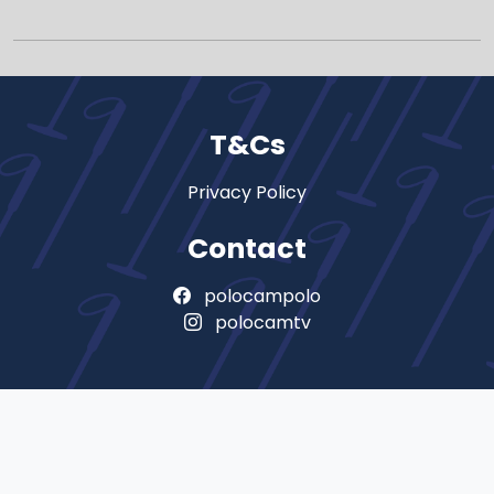
T&Cs
Privacy Policy
Contact
polocampolo
polocamtv