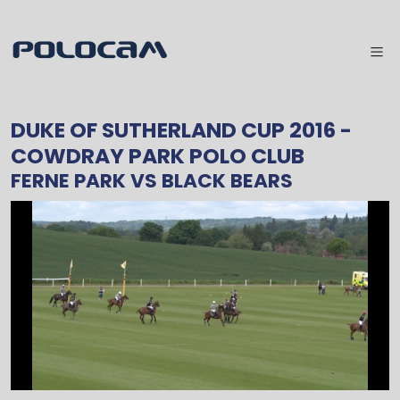
DUKE OF SUTHERLAND CUP 2016
-
COWDRAY PARK POLO CLUB
FERNE PARK
VS
BLACK BEARS