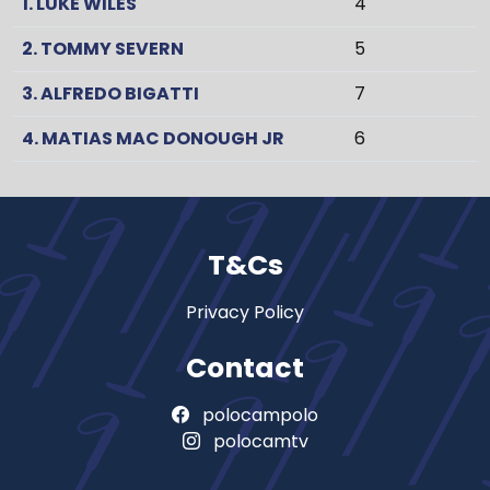
1. LUKE WILES
4
2. TOMMY SEVERN
5
3. ALFREDO BIGATTI
7
4. MATIAS MAC DONOUGH JR
6
T&Cs
Privacy Policy
Contact
polocampolo
polocamtv