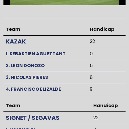
Team
Handicap
KAZAK
22
1. SEBASTIEN AGUETTANT
0
2. LEON DONOSO
5
3. NICOLAS PIERES
8
4. FRANCISCO ELIZALDE
9
Team
Handicap
SIGNET / SEGAVAS
22