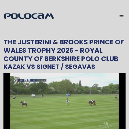
THE JUSTERINI & BROOKS PRINCE OF
WALES TROPHY 2026
- ROYAL
COUNTY OF BERKSHIRE POLO CLUB
KAZAK
VS
SIGNET / SEGAVAS