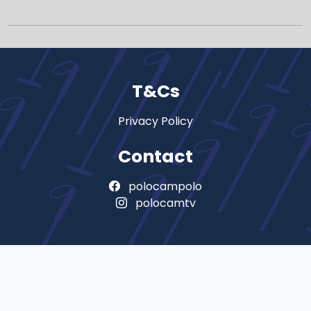
T&Cs
Privacy Policy
Contact
polocampolo
polocamtv