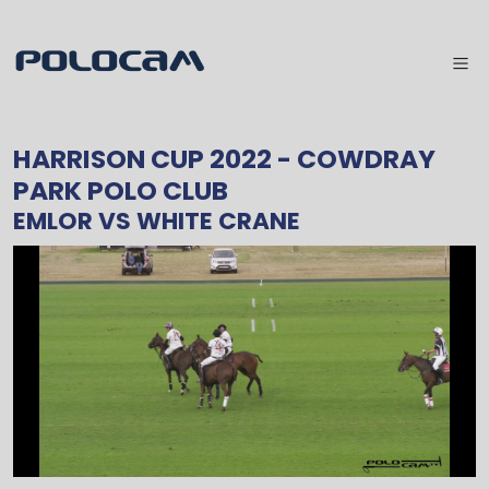
HARRISON CUP 2022
- COWDRAY
PARK POLO CLUB
EMLOR
VS
WHITE CRANE