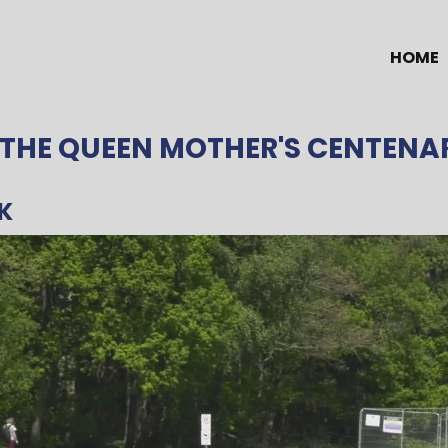
HOME
 THE QUEEN MOTHER'S CENTENA
K