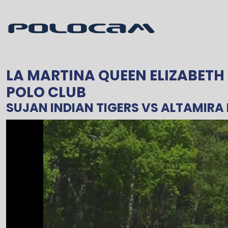
LA MARTINA QUEEN ELIZABETH
POLO CLUB
SUJAN INDIAN TIGERS
VS
ALTAMIRA 