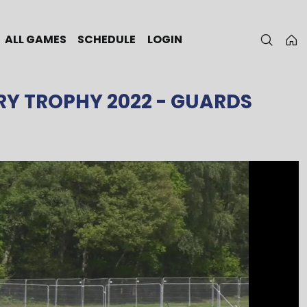
ALL GAMES
SCHEDULE
LOGIN
RY TROPHY 2022
- GUARDS