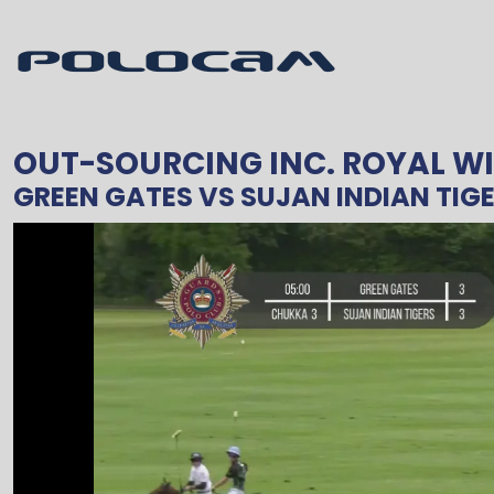
OUT-SOURCING INC. ROYAL W
GREEN GATES
VS
SUJAN INDIAN TIG