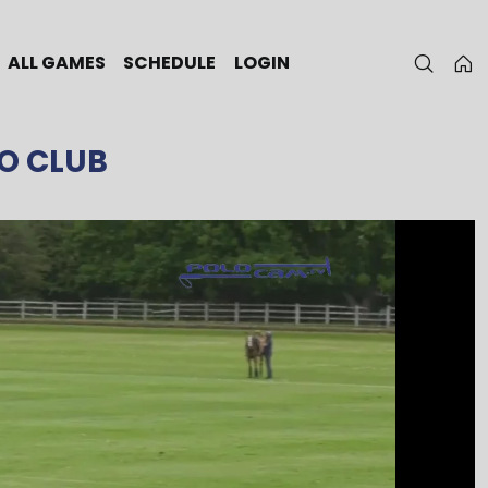
ALL GAMES
SCHEDULE
LOGIN
O CLUB