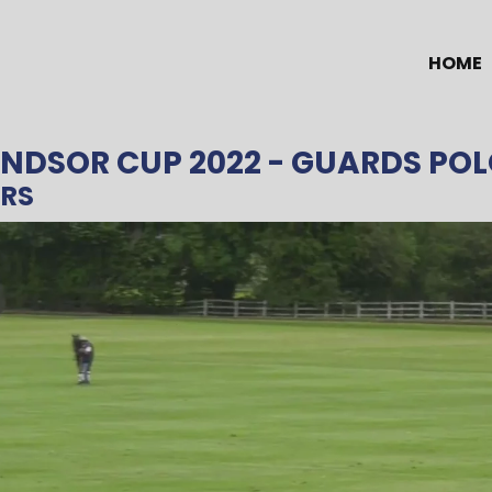
HOME
INDSOR CUP 2022
- GUARDS POL
ERS