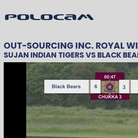
OUT-SOURCING INC. ROYAL WI
SUJAN INDIAN TIGERS
VS
BLACK BEA