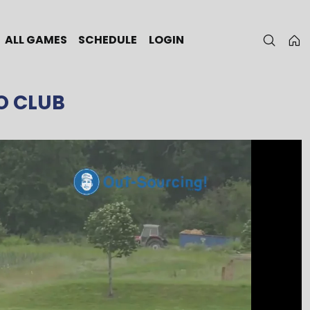
ALL GAMES
SCHEDULE
LOGIN
O CLUB