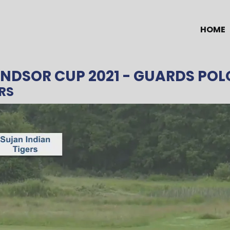
HOME
NDSOR CUP 2021
- GUARDS POL
RS