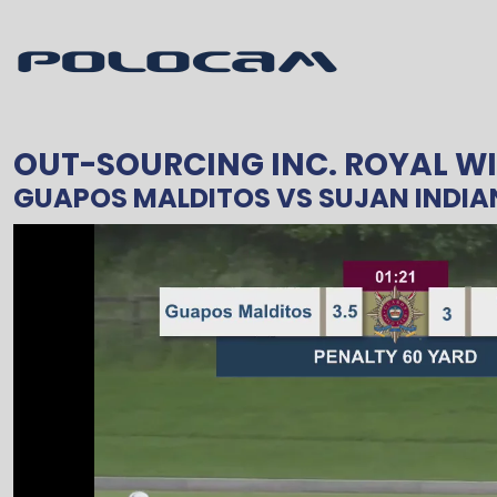
OUT-SOURCING INC. ROYAL WI
GUAPOS MALDITOS
VS
SUJAN INDIA