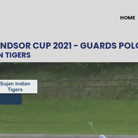
HOME
NDSOR CUP 2021
- GUARDS POL
N TIGERS