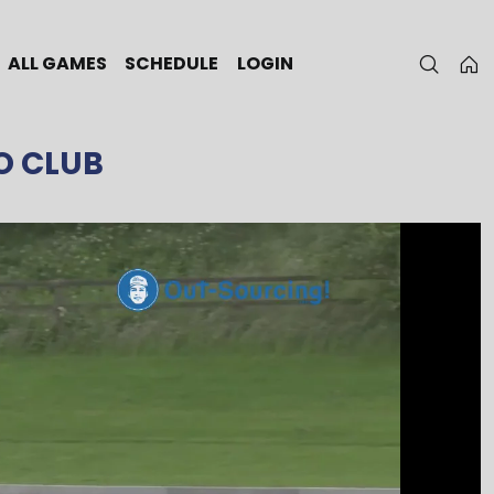
ALL GAMES
SCHEDULE
LOGIN
O CLUB