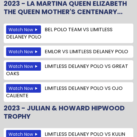
2023 - LA MARTINA QUEEN ELIZABETH
THE QUEEN MOTHER'S CENTENARY...
BEL POLO TEAM
VS
LIMITLESS
Watch Now
DELANEY POLO
EMLOR
VS
LIMITLESS DELANEY POLO
Watch Now
LIMITLESS DELANEY POLO
VS
GREAT
Watch Now
OAKS
LIMITLESS DELANEY POLO
VS
OJO
Watch Now
CALIENTE
2023 - JULIAN & HOWARD HIPWOOD
TROPHY
LIMITLESS DELANEY POLO
VS
KULIN
Watch Now