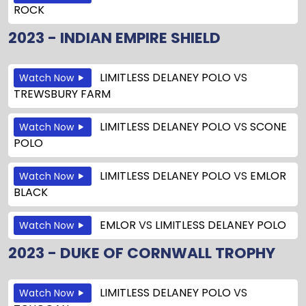
ROCK
2023 - INDIAN EMPIRE SHIELD
LIMITLESS DELANEY POLO
VS
Watch Now
TREWSBURY FARM
LIMITLESS DELANEY POLO
VS
SCONE
Watch Now
POLO
LIMITLESS DELANEY POLO
VS
EMLOR
Watch Now
BLACK
EMLOR
VS
LIMITLESS DELANEY POLO
Watch Now
2023 - DUKE OF CORNWALL TROPHY
LIMITLESS DELANEY POLO
VS
Watch Now