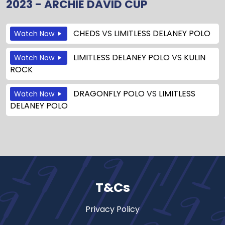
2023 - ARCHIE DAVID CUP
CHEDS
VS
LIMITLESS DELANEY POLO
Watch Now
LIMITLESS DELANEY POLO
VS
KULIN
Watch Now
ROCK
DRAGONFLY POLO
VS
LIMITLESS
Watch Now
DELANEY POLO
T&Cs
Privacy Policy