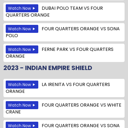
DUBAI POLO TEAM
VS
FOUR
Watch Now
QUARTERS ORANGE
FOUR QUARTERS ORANGE
VS
SONA
Watch Now
POLO
FERNE PARK
VS
FOUR QUARTERS
Watch Now
ORANGE
2023 - INDIAN EMPIRE SHIELD
LA IRENITA
VS
FOUR QUARTERS
Watch Now
ORANGE
FOUR QUARTERS ORANGE
VS
WHITE
Watch Now
CRANE
FOUR QUARTERS ORANGE
VS
SONA
Watch Now