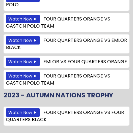
POLO
FOUR QUARTERS ORANGE
VS
Watch Now
GASTON POLO TEAM
FOUR QUARTERS ORANGE
VS
EMLOR
Watch Now
BLACK
EMLOR
VS
FOUR QUARTERS ORANGE
Watch Now
FOUR QUARTERS ORANGE
VS
Watch Now
GASTON POLO TEAM
2023 - AUTUMN NATIONS TROPHY
FOUR QUARTERS ORANGE
VS
FOUR
Watch Now
QUARTERS BLACK