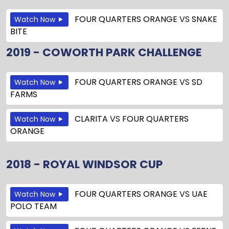
FOUR QUARTERS ORANGE
VS
SNAKE
Watch Now
BITE
2019 - COWORTH PARK CHALLENGE
FOUR QUARTERS ORANGE
VS
SD
Watch Now
FARMS
CLARITA
VS
FOUR QUARTERS
Watch Now
ORANGE
2018 - ROYAL WINDSOR CUP
FOUR QUARTERS ORANGE
VS
UAE
Watch Now
POLO TEAM