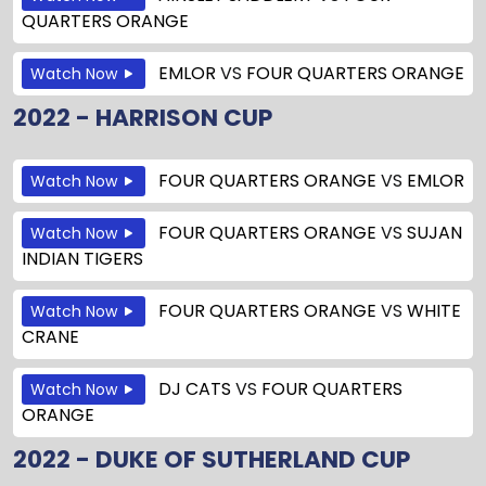
QUARTERS ORANGE
EMLOR
VS
FOUR QUARTERS ORANGE
Watch Now
2022 - HARRISON CUP
FOUR QUARTERS ORANGE
VS
EMLOR
Watch Now
FOUR QUARTERS ORANGE
VS
SUJAN
Watch Now
INDIAN TIGERS
FOUR QUARTERS ORANGE
VS
WHITE
Watch Now
CRANE
DJ CATS
VS
FOUR QUARTERS
Watch Now
ORANGE
2022 - DUKE OF SUTHERLAND CUP