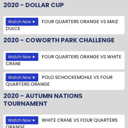
2020 - DOLLAR CUP
FOUR QUARTERS ORANGE
VS
MAIZ
Watch Now
DULCE
2020 - COWORTH PARK CHALLENGE
FOUR QUARTERS ORANGE
VS
WHITE
Watch Now
CRANE
POLO SCHOCKEMOHLE
VS
FOUR
Watch Now
QUARTERS ORANGE
2020 - AUTUMN NATIONS
TOURNAMENT
WHITE CRANE
VS
FOUR QUARTERS
Watch Now
ORANGE