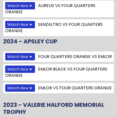
AUREUS
VS
FOUR QUARTERS
Watch Now
ORANGE
SENZALTRO
VS
FOUR QUARTERS
Watch Now
ORANGE
2024 - APSLEY CUP
FOUR QUARTERS ORANGE
VS
EMLOR
Watch Now
EMLOR BLACK
VS
FOUR QUARTERS
Watch Now
ORANGE
EMLOR
VS
FOUR QUARTERS ORANGE
Watch Now
2023 - VALERIE HALFORD MEMORIAL
TROPHY