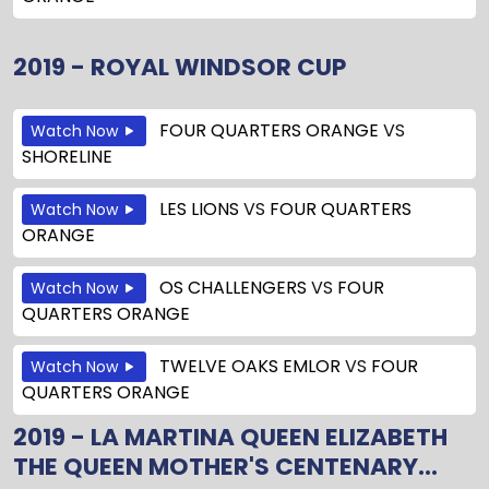
2019 - ROYAL WINDSOR CUP
FOUR QUARTERS ORANGE
VS
Watch Now
SHORELINE
LES LIONS
VS
FOUR QUARTERS
Watch Now
ORANGE
OS CHALLENGERS
VS
FOUR
Watch Now
QUARTERS ORANGE
TWELVE OAKS EMLOR
VS
FOUR
Watch Now
QUARTERS ORANGE
2019 - LA MARTINA QUEEN ELIZABETH
THE QUEEN MOTHER'S CENTENARY...