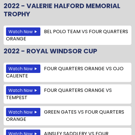
2022 - VALERIE HALFORD MEMORIAL
TROPHY
BEL POLO TEAM
VS
FOUR QUARTERS
Watch Now
ORANGE
2022 - ROYAL WINDSOR CUP
FOUR QUARTERS ORANGE
VS
OJO
Watch Now
CALIENTE
FOUR QUARTERS ORANGE
VS
Watch Now
TEMPEST
GREEN GATES
VS
FOUR QUARTERS
Watch Now
ORANGE
AINSLEY SADDLERY
VS
FOUR
Watch Now