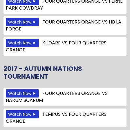
FOUR QUARTERS ORANGE
VS
FERNE
Watch Now
PARK COWDRAY
FOUR QUARTERS ORANGE
VS
HB LA
Watch Now
FORGE
KILDARE
VS
FOUR QUARTERS
Watch Now
ORANGE
2017 - AUTUMN NATIONS
TOURNAMENT
FOUR QUARTERS ORANGE
VS
Watch Now
HARUM SCARUM
TEMPUS
VS
FOUR QUARTERS
Watch Now
ORANGE