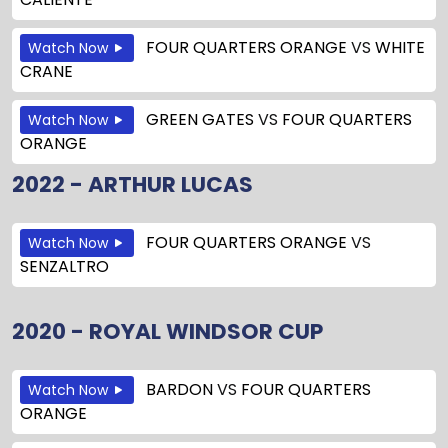
FOUR QUARTERS ORANGE
VS
WHITE
Watch Now
CRANE
GREEN GATES
VS
FOUR QUARTERS
Watch Now
ORANGE
2022 - ARTHUR LUCAS
FOUR QUARTERS ORANGE
VS
Watch Now
SENZALTRO
2020 - ROYAL WINDSOR CUP
BARDON
VS
FOUR QUARTERS
Watch Now
ORANGE