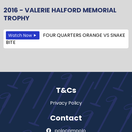
2016 - VALERIE HALFORD MEMORIAL
TROPHY
FOUR QUARTERS ORANGE
VS
SNAKE
Watch Now
BITE
T&Cs
Privacy Policy
Contact
polocampolo