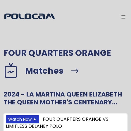
FOUR QUARTERS ORANGE
Matches
2024 - LA MARTINA QUEEN ELIZABETH
THE QUEEN MOTHER'S CENTENARY...
FOUR QUARTERS ORANGE
VS
Watch Now
LIMITLESS DELANEY POLO