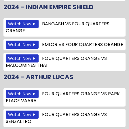
2024 - INDIAN EMPIRE SHIELD
BANGASH
VS
FOUR QUARTERS
Watch Now
ORANGE
EMLOR
VS
FOUR QUARTERS ORANGE
Watch Now
FOUR QUARTERS ORANGE
VS
Watch Now
MALCOMINES THAI
2024 - ARTHUR LUCAS
FOUR QUARTERS ORANGE
VS
PARK
Watch Now
PLACE VAARA
FOUR QUARTERS ORANGE
VS
Watch Now
SENZALTRO