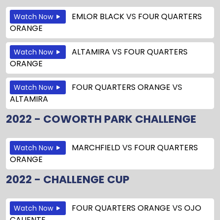
EMLOR BLACK
VS
FOUR QUARTERS
Watch Now
ORANGE
ALTAMIRA
VS
FOUR QUARTERS
Watch Now
ORANGE
FOUR QUARTERS ORANGE
VS
Watch Now
ALTAMIRA
2022 - COWORTH PARK CHALLENGE
MARCHFIELD
VS
FOUR QUARTERS
Watch Now
ORANGE
2022 - CHALLENGE CUP
FOUR QUARTERS ORANGE
VS
OJO
Watch Now
CALIENTE