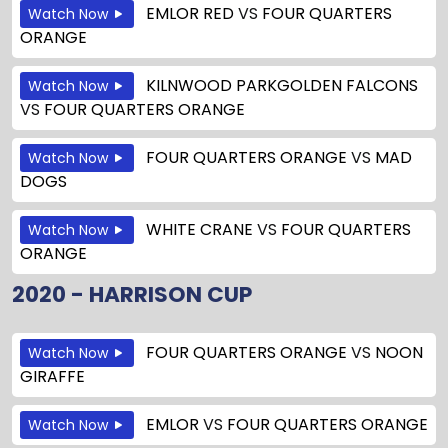
EMLOR RED
VS
FOUR QUARTERS
Watch Now
ORANGE
KILNWOOD PARKGOLDEN FALCONS
Watch Now
VS
FOUR QUARTERS ORANGE
FOUR QUARTERS ORANGE
VS
MAD
Watch Now
DOGS
WHITE CRANE
VS
FOUR QUARTERS
Watch Now
ORANGE
2020 - HARRISON CUP
FOUR QUARTERS ORANGE
VS
NOON
Watch Now
GIRAFFE
EMLOR
VS
FOUR QUARTERS ORANGE
Watch Now