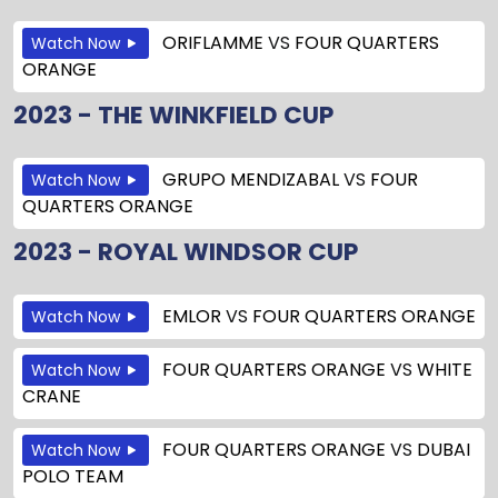
ORIFLAMME
VS
FOUR QUARTERS
Watch Now
ORANGE
2023 - THE WINKFIELD CUP
GRUPO MENDIZABAL
VS
FOUR
Watch Now
QUARTERS ORANGE
2023 - ROYAL WINDSOR CUP
EMLOR
VS
FOUR QUARTERS ORANGE
Watch Now
FOUR QUARTERS ORANGE
VS
WHITE
Watch Now
CRANE
FOUR QUARTERS ORANGE
VS
DUBAI
Watch Now
POLO TEAM