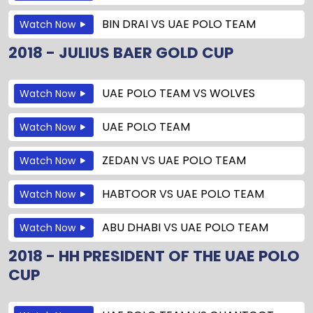
BIN DRAI
VS
UAE POLO TEAM
Watch Now
2018 - JULIUS BAER GOLD CUP
UAE POLO TEAM
VS
WOLVES
Watch Now
UAE POLO TEAM
Watch Now
ZEDAN
VS
UAE POLO TEAM
Watch Now
HABTOOR
VS
UAE POLO TEAM
Watch Now
ABU DHABI
VS
UAE POLO TEAM
Watch Now
2018 - HH PRESIDENT OF THE UAE POLO
CUP