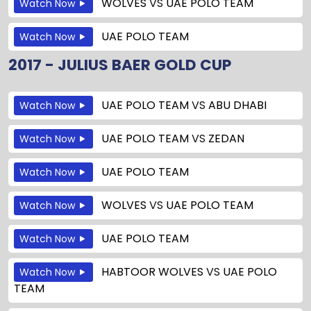
WOLVES
VS
UAE POLO TEAM
Watch Now
UAE POLO TEAM
Watch Now
2017 - JULIUS BAER GOLD CUP
UAE POLO TEAM
VS
ABU DHABI
Watch Now
UAE POLO TEAM
VS
ZEDAN
Watch Now
UAE POLO TEAM
Watch Now
WOLVES
VS
UAE POLO TEAM
Watch Now
UAE POLO TEAM
Watch Now
HABTOOR WOLVES
VS
UAE POLO
Watch Now
TEAM