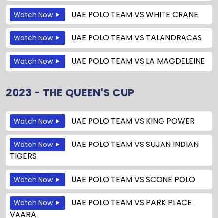
UAE POLO TEAM
VS
WHITE CRANE
Watch Now
UAE POLO TEAM
VS
TALANDRACAS
Watch Now
UAE POLO TEAM
VS
LA MAGDELEINE
Watch Now
2023 - THE QUEEN'S CUP
UAE POLO TEAM
VS
KING POWER
Watch Now
UAE POLO TEAM
VS
SUJAN INDIAN
Watch Now
TIGERS
UAE POLO TEAM
VS
SCONE POLO
Watch Now
UAE POLO TEAM
VS
PARK PLACE
Watch Now
VAARA