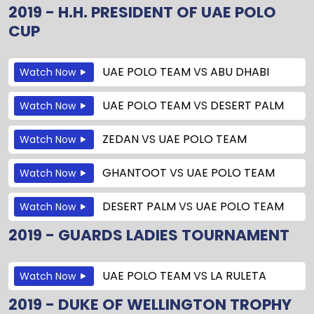
2019 - H.H. PRESIDENT OF UAE POLO
CUP
UAE POLO TEAM
VS
ABU DHABI
Watch Now
UAE POLO TEAM
VS
DESERT PALM
Watch Now
ZEDAN
VS
UAE POLO TEAM
Watch Now
GHANTOOT
VS
UAE POLO TEAM
Watch Now
DESERT PALM
VS
UAE POLO TEAM
Watch Now
2019 - GUARDS LADIES TOURNAMENT
UAE POLO TEAM
VS
LA RULETA
Watch Now
2019 - DUKE OF WELLINGTON TROPHY