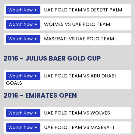
UAE POLO TEAM
VS
DESERT PALM
Watch Now
WOLVES
VS
UAE POLO TEAM
Watch Now
MASERATI
VS
UAE POLO TEAM
Watch Now
2016 - JULIUS BAER GOLD CUP
UAE POLO TEAM
VS
ABU DHABI
Watch Now
GOALS
2016 - EMIRATES OPEN
UAE POLO TEAM
VS
WOLVES
Watch Now
UAE POLO TEAM
VS
MASERATI
Watch Now