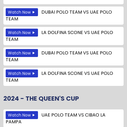
DUBAI POLO TEAM
VS
UAE POLO
Watch Now
TEAM
LA DOLFINA SCONE
VS
UAE POLO
Watch Now
TEAM
DUBAI POLO TEAM
VS
UAE POLO
Watch Now
TEAM
LA DOLFINA SCONE
VS
UAE POLO
Watch Now
TEAM
2024 - THE QUEEN'S CUP
UAE POLO TEAM
VS
CIBAO LA
Watch Now
PAMPA