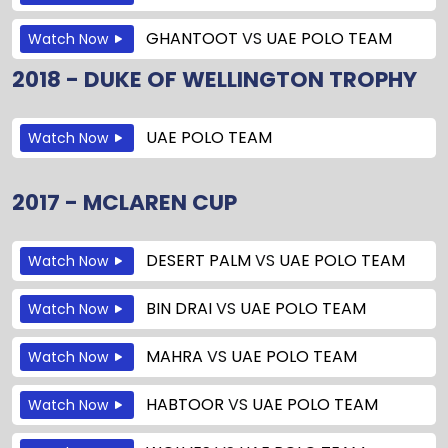
GHANTOOT
VS
UAE POLO TEAM
Watch Now
2018 - DUKE OF WELLINGTON TROPHY
UAE POLO TEAM
Watch Now
2017 - MCLAREN CUP
DESERT PALM
VS
UAE POLO TEAM
Watch Now
BIN DRAI
VS
UAE POLO TEAM
Watch Now
MAHRA
VS
UAE POLO TEAM
Watch Now
HABTOOR
VS
UAE POLO TEAM
Watch Now