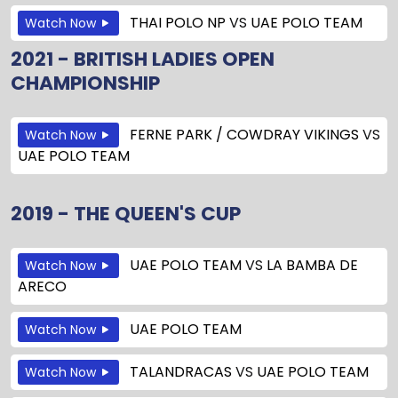
THAI POLO NP
VS
UAE POLO TEAM
Watch Now
2021 - BRITISH LADIES OPEN
CHAMPIONSHIP
FERNE PARK / COWDRAY VIKINGS
VS
Watch Now
UAE POLO TEAM
2019 - THE QUEEN'S CUP
UAE POLO TEAM
VS
LA BAMBA DE
Watch Now
ARECO
UAE POLO TEAM
Watch Now
TALANDRACAS
VS
UAE POLO TEAM
Watch Now