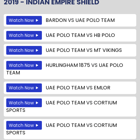
2019 - INDIAN EMPIRE SHIELD
BARDON
VS
UAE POLO TEAM
Watch Now
UAE POLO TEAM
VS
HB POLO
Watch Now
UAE POLO TEAM
VS
MT VIKINGS
Watch Now
HURLINGHAM 1875
VS
UAE POLO
Watch Now
TEAM
UAE POLO TEAM
VS
EMLOR
Watch Now
UAE POLO TEAM
VS
CORTIUM
Watch Now
SPORTS
UAE POLO TEAM
VS
CORTIUM
Watch Now
SPORTS