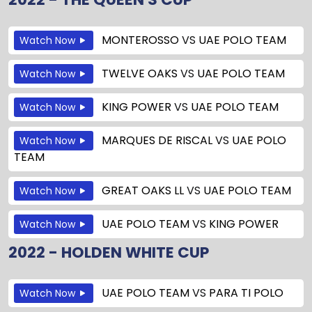
MONTEROSSO
VS
UAE POLO TEAM
Watch Now
TWELVE OAKS
VS
UAE POLO TEAM
Watch Now
KING POWER
VS
UAE POLO TEAM
Watch Now
MARQUES DE RISCAL
VS
UAE POLO
Watch Now
TEAM
GREAT OAKS LL
VS
UAE POLO TEAM
Watch Now
UAE POLO TEAM
VS
KING POWER
Watch Now
2022 - HOLDEN WHITE CUP
UAE POLO TEAM
VS
PARA TI POLO
Watch Now