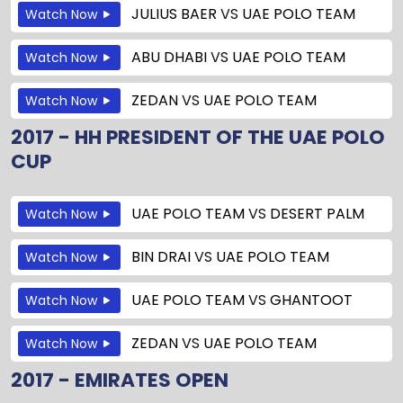
JULIUS BAER
VS
UAE POLO TEAM
Watch Now
ABU DHABI
VS
UAE POLO TEAM
Watch Now
ZEDAN
VS
UAE POLO TEAM
Watch Now
2017 - HH PRESIDENT OF THE UAE POLO
CUP
UAE POLO TEAM
VS
DESERT PALM
Watch Now
BIN DRAI
VS
UAE POLO TEAM
Watch Now
UAE POLO TEAM
VS
GHANTOOT
Watch Now
ZEDAN
VS
UAE POLO TEAM
Watch Now
2017 - EMIRATES OPEN