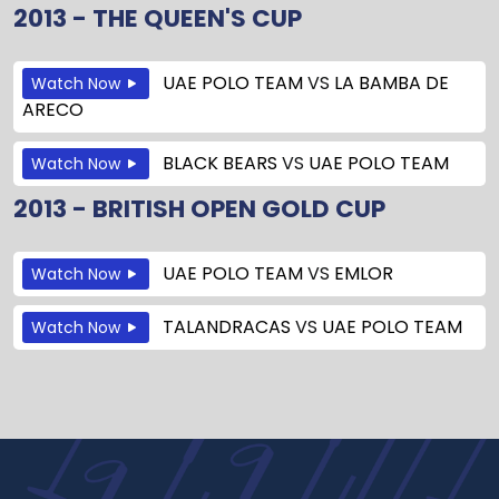
2013 - THE QUEEN'S CUP
UAE POLO TEAM
VS
LA BAMBA DE
Watch Now
ARECO
BLACK BEARS
VS
UAE POLO TEAM
Watch Now
2013 - BRITISH OPEN GOLD CUP
UAE POLO TEAM
VS
EMLOR
Watch Now
TALANDRACAS
VS
UAE POLO TEAM
Watch Now