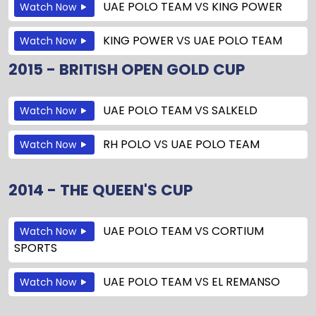
UAE POLO TEAM
VS
KING POWER
Watch Now
KING POWER
VS
UAE POLO TEAM
Watch Now
2015 - BRITISH OPEN GOLD CUP
UAE POLO TEAM
VS
SALKELD
Watch Now
RH POLO
VS
UAE POLO TEAM
Watch Now
2014 - THE QUEEN'S CUP
UAE POLO TEAM
VS
CORTIUM
Watch Now
SPORTS
UAE POLO TEAM
VS
EL REMANSO
Watch Now