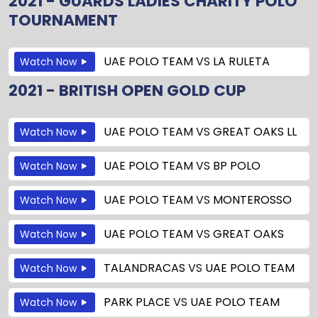
2021 - GUARDS LADIES CHARITY POLO
TOURNAMENT
UAE POLO TEAM
VS
LA RULETA
Watch Now
2021 - BRITISH OPEN GOLD CUP
UAE POLO TEAM
VS
GREAT OAKS LL
Watch Now
UAE POLO TEAM
VS
BP POLO
Watch Now
UAE POLO TEAM
VS
MONTEROSSO
Watch Now
UAE POLO TEAM
VS
GREAT OAKS
Watch Now
TALANDRACAS
VS
UAE POLO TEAM
Watch Now
PARK PLACE
VS
UAE POLO TEAM
Watch Now