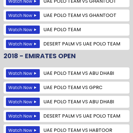
UAE POLO TEAM
VS
GHANTOOT
Watch Now
UAE POLO TEAM
VS
GHANTOOT
Watch Now
UAE POLO TEAM
Watch Now
DESERT PALM
VS
UAE POLO TEAM
Watch Now
2018 - EMIRATES OPEN
UAE POLO TEAM
VS
ABU DHABI
Watch Now
UAE POLO TEAM
VS
GPRC
Watch Now
UAE POLO TEAM
VS
ABU DHABI
Watch Now
DESERT PALM
VS
UAE POLO TEAM
Watch Now
UAE POLO TEAM
VS
HABTOOR
Watch Now