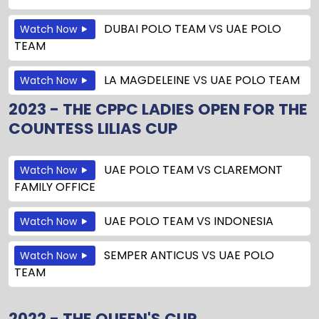
DUBAI POLO TEAM
VS
UAE POLO
Watch Now
TEAM
LA MAGDELEINE
VS
UAE POLO TEAM
Watch Now
2023 - THE CPPC LADIES OPEN FOR THE
COUNTESS LILIAS CUP
UAE POLO TEAM
VS
CLAREMONT
Watch Now
FAMILY OFFICE
UAE POLO TEAM
VS
INDONESIA
Watch Now
SEMPER ANTICUS
VS
UAE POLO
Watch Now
TEAM
2022 - THE QUEEN'S CUP