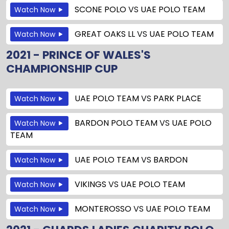
SCONE POLO
VS
UAE POLO TEAM
Watch Now
GREAT OAKS LL
VS
UAE POLO TEAM
Watch Now
2021 - PRINCE OF WALES'S
CHAMPIONSHIP CUP
UAE POLO TEAM
VS
PARK PLACE
Watch Now
BARDON POLO TEAM
VS
UAE POLO
Watch Now
TEAM
UAE POLO TEAM
VS
BARDON
Watch Now
VIKINGS
VS
UAE POLO TEAM
Watch Now
MONTEROSSO
VS
UAE POLO TEAM
Watch Now