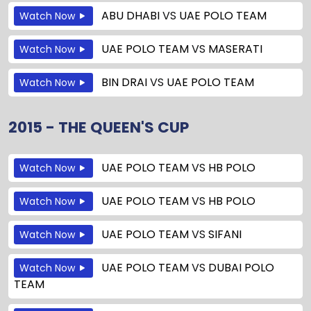
ABU DHABI
VS
UAE POLO TEAM
Watch Now
UAE POLO TEAM
VS
MASERATI
Watch Now
BIN DRAI
VS
UAE POLO TEAM
Watch Now
2015 - THE QUEEN'S CUP
UAE POLO TEAM
VS
HB POLO
Watch Now
UAE POLO TEAM
VS
HB POLO
Watch Now
UAE POLO TEAM
VS
SIFANI
Watch Now
UAE POLO TEAM
VS
DUBAI POLO
Watch Now
TEAM