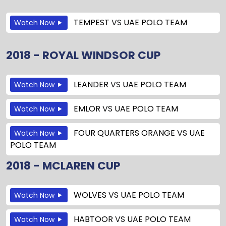
TEMPEST
VS
UAE POLO TEAM
Watch Now
2018 - ROYAL WINDSOR CUP
LEANDER
VS
UAE POLO TEAM
Watch Now
EMLOR
VS
UAE POLO TEAM
Watch Now
FOUR QUARTERS ORANGE
VS
UAE
Watch Now
POLO TEAM
2018 - MCLAREN CUP
WOLVES
VS
UAE POLO TEAM
Watch Now
HABTOOR
VS
UAE POLO TEAM
Watch Now