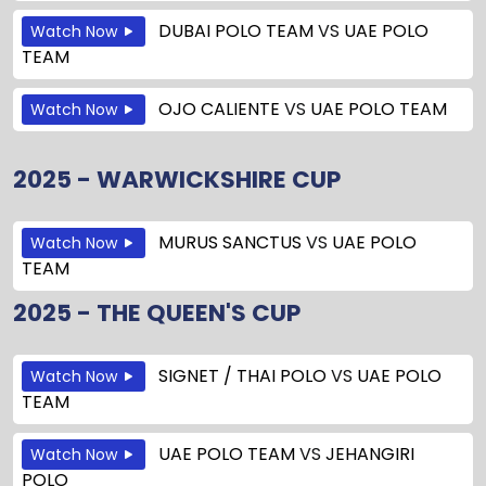
DUBAI POLO TEAM
VS
UAE POLO
Watch Now
TEAM
OJO CALIENTE
VS
UAE POLO TEAM
Watch Now
2025 - WARWICKSHIRE CUP
MURUS SANCTUS
VS
UAE POLO
Watch Now
TEAM
2025 - THE QUEEN'S CUP
SIGNET / THAI POLO
VS
UAE POLO
Watch Now
TEAM
UAE POLO TEAM
VS
JEHANGIRI
Watch Now
POLO