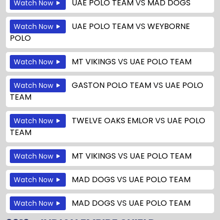
UAE POLO TEAM
VS
MAD DOGS
Watch Now
UAE POLO TEAM
VS
WEYBORNE
Watch Now
POLO
MT VIKINGS
VS
UAE POLO TEAM
Watch Now
GASTON POLO TEAM
VS
UAE POLO
Watch Now
TEAM
TWELVE OAKS EMLOR
VS
UAE POLO
Watch Now
TEAM
MT VIKINGS
VS
UAE POLO TEAM
Watch Now
MAD DOGS
VS
UAE POLO TEAM
Watch Now
MAD DOGS
VS
UAE POLO TEAM
Watch Now