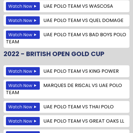
UAE POLO TEAM
VS
WASCOSA
Watch Now
UAE POLO TEAM
VS
QUEL DOMAGE
Watch Now
UAE POLO TEAM
VS
BAD BOYS POLO
Watch Now
TEAM
2022 - BRITISH OPEN GOLD CUP
UAE POLO TEAM
VS
KING POWER
Watch Now
MARQUES DE RISCAL
VS
UAE POLO
Watch Now
TEAM
UAE POLO TEAM
VS
THAI POLO
Watch Now
UAE POLO TEAM
VS
GREAT OAKS LL
Watch Now