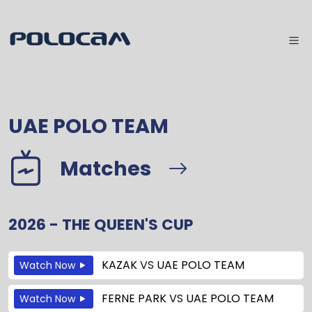
UAE POLO TEAM
Matches
2026 - THE QUEEN'S CUP
KAZAK
VS
UAE POLO TEAM
Watch Now
FERNE PARK
VS
UAE POLO TEAM
Watch Now