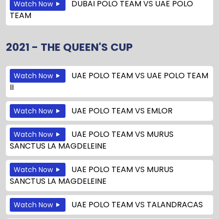
DUBAI POLO TEAM
VS
UAE POLO
Watch Now
TEAM
2021 - THE QUEEN'S CUP
UAE POLO TEAM
VS
UAE POLO TEAM
Watch Now
II
UAE POLO TEAM
VS
EMLOR
Watch Now
UAE POLO TEAM
VS
MURUS
Watch Now
SANCTUS LA MAGDELEINE
UAE POLO TEAM
VS
MURUS
Watch Now
SANCTUS LA MAGDELEINE
UAE POLO TEAM
VS
TALANDRACAS
Watch Now