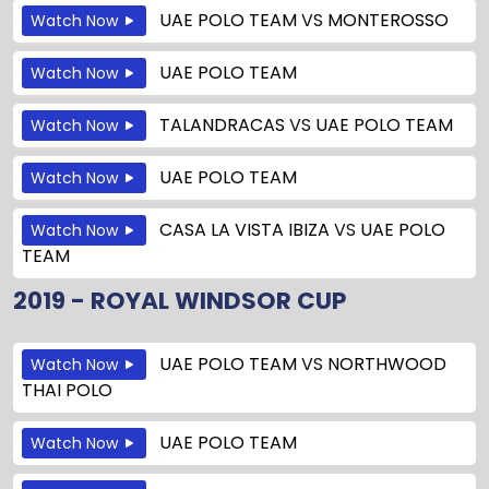
UAE POLO TEAM
VS
MONTEROSSO
Watch Now
UAE POLO TEAM
Watch Now
TALANDRACAS
VS
UAE POLO TEAM
Watch Now
UAE POLO TEAM
Watch Now
CASA LA VISTA IBIZA
VS
UAE POLO
Watch Now
TEAM
2019 - ROYAL WINDSOR CUP
UAE POLO TEAM
VS
NORTHWOOD
Watch Now
THAI POLO
UAE POLO TEAM
Watch Now