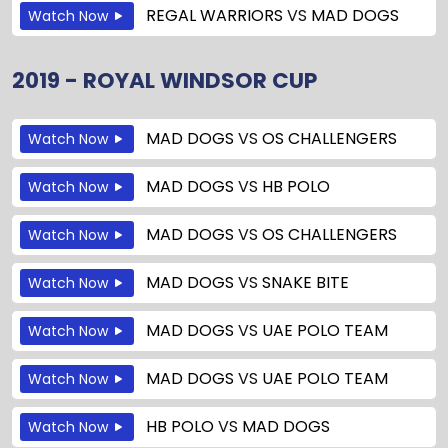
REGAL WARRIORS
VS
MAD DOGS
Watch Now
2019 - ROYAL WINDSOR CUP
MAD DOGS
VS
OS CHALLENGERS
Watch Now
MAD DOGS
VS
HB POLO
Watch Now
MAD DOGS
VS
OS CHALLENGERS
Watch Now
MAD DOGS
VS
SNAKE BITE
Watch Now
MAD DOGS
VS
UAE POLO TEAM
Watch Now
MAD DOGS
VS
UAE POLO TEAM
Watch Now
HB POLO
VS
MAD DOGS
Watch Now