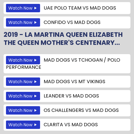
UAE POLO TEAM
VS
MAD DOGS
Watch Now
CONFIDO
VS
MAD DOGS
Watch Now
2019 - LA MARTINA QUEEN ELIZABETH
THE QUEEN MOTHER'S CENTENARY...
MAD DOGS
VS
TCHOGAN / POLO
Watch Now
PERFORMANCE
MAD DOGS
VS
MT VIKINGS
Watch Now
LEANDER
VS
MAD DOGS
Watch Now
OS CHALLENGERS
VS
MAD DOGS
Watch Now
CLARITA
VS
MAD DOGS
Watch Now