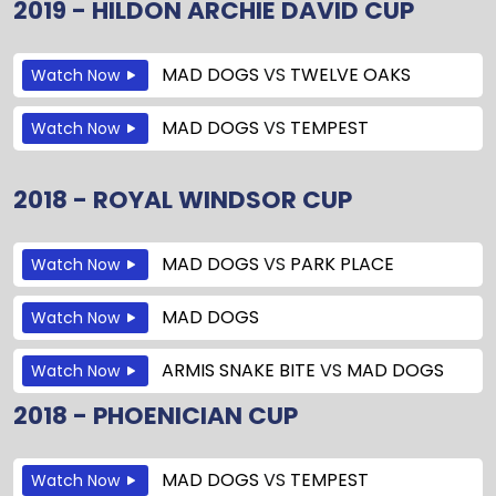
2019 - HILDON ARCHIE DAVID CUP
MAD DOGS
VS
TWELVE OAKS
Watch Now
MAD DOGS
VS
TEMPEST
Watch Now
2018 - ROYAL WINDSOR CUP
MAD DOGS
VS
PARK PLACE
Watch Now
MAD DOGS
Watch Now
ARMIS SNAKE BITE
VS
MAD DOGS
Watch Now
2018 - PHOENICIAN CUP
MAD DOGS
VS
TEMPEST
Watch Now