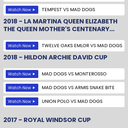
TEMPEST
VS
MAD DOGS
Watch Now
2018 - LA MARTINA QUEEN ELIZABETH
THE QUEEN MOTHER'S CENTENARY...
TWELVE OAKS EMLOR
VS
MAD DOGS
Watch Now
2018 - HILDON ARCHIE DAVID CUP
MAD DOGS
VS
MONTEROSSO
Watch Now
MAD DOGS
VS
ARMIS SNAKE BITE
Watch Now
UNION POLO
VS
MAD DOGS
Watch Now
2017 - ROYAL WINDSOR CUP