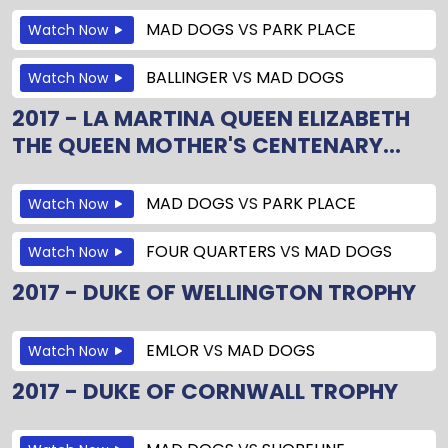
MAD DOGS
VS
PARK PLACE
Watch Now
BALLINGER
VS
MAD DOGS
Watch Now
2017 - LA MARTINA QUEEN ELIZABETH
THE QUEEN MOTHER'S CENTENARY...
MAD DOGS
VS
PARK PLACE
Watch Now
FOUR QUARTERS
VS
MAD DOGS
Watch Now
2017 - DUKE OF WELLINGTON TROPHY
EMLOR
VS
MAD DOGS
Watch Now
2017 - DUKE OF CORNWALL TROPHY