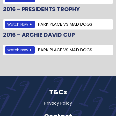
2016 - PRESIDENTS TROPHY
PARK PLACE
VS
MAD DOGS
Watch Now
2016 - ARCHIE DAVID CUP
PARK PLACE
VS
MAD DOGS
Watch Now
T&Cs
Privacy Policy