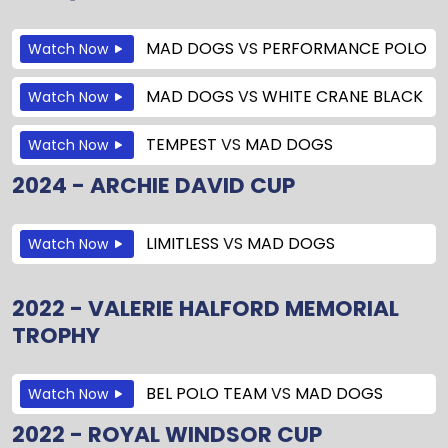
MAD DOGS
VS
PERFORMANCE POLO
Watch Now
MAD DOGS
VS
WHITE CRANE BLACK
Watch Now
TEMPEST
VS
MAD DOGS
Watch Now
2024 - ARCHIE DAVID CUP
LIMITLESS
VS
MAD DOGS
Watch Now
2022 - VALERIE HALFORD MEMORIAL
TROPHY
BEL POLO TEAM
VS
MAD DOGS
Watch Now
2022 - ROYAL WINDSOR CUP