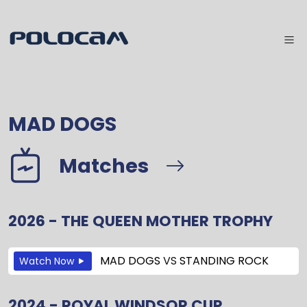
MAD DOGS
Matches
2026 - THE QUEEN MOTHER TROPHY
MAD DOGS
VS
STANDING ROCK
Watch Now
2024 - ROYAL WINDSOR CUP