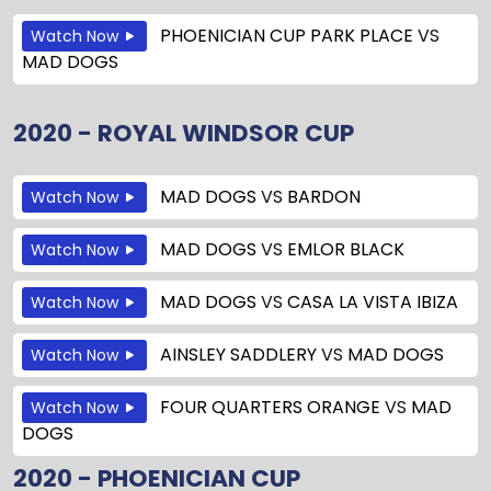
PHOENICIAN CUP PARK PLACE
VS
Watch Now
MAD DOGS
2020 - ROYAL WINDSOR CUP
MAD DOGS
VS
BARDON
Watch Now
MAD DOGS
VS
EMLOR BLACK
Watch Now
MAD DOGS
VS
CASA LA VISTA IBIZA
Watch Now
AINSLEY SADDLERY
VS
MAD DOGS
Watch Now
FOUR QUARTERS ORANGE
VS
MAD
Watch Now
DOGS
2020 - PHOENICIAN CUP