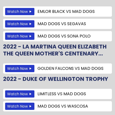
EMLOR BLACK
VS
MAD DOGS
Watch Now
MAD DOGS
VS
SEGAVAS
Watch Now
MAD DOGS
VS
SONA POLO
Watch Now
2022 - LA MARTINA QUEEN ELIZABETH
THE QUEEN MOTHER'S CENTENARY...
GOLDEN FALCONS
VS
MAD DOGS
Watch Now
2022 - DUKE OF WELLINGTON TROPHY
LIMITLESS
VS
MAD DOGS
Watch Now
MAD DOGS
VS
WASCOSA
Watch Now