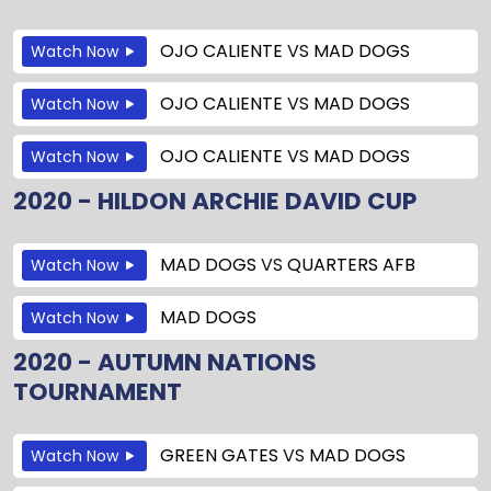
OJO CALIENTE
VS
MAD DOGS
Watch Now
OJO CALIENTE
VS
MAD DOGS
Watch Now
OJO CALIENTE
VS
MAD DOGS
Watch Now
2020 - HILDON ARCHIE DAVID CUP
MAD DOGS
VS
QUARTERS AFB
Watch Now
MAD DOGS
Watch Now
2020 - AUTUMN NATIONS
TOURNAMENT
GREEN GATES
VS
MAD DOGS
Watch Now