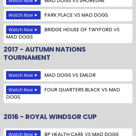
MAD DOGS
VS
SHORELINE
Watch Now
PARK PLACE
VS
MAD DOGS
Watch Now
BRIDGE HOUSE OF TWYFORD
VS
Watch Now
MAD DOGS
2017 - AUTUMN NATIONS
TOURNAMENT
MAD DOGS
VS
EMLOR
Watch Now
FOUR QUARTERS BLACK
VS
MAD
Watch Now
DOGS
2016 - ROYAL WINDSOR CUP
BP HEALTH CARE
VS
MAD DOGS
Watch Now