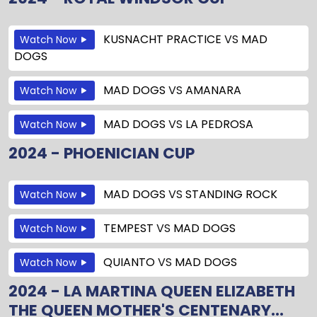
KUSNACHT PRACTICE
VS
MAD
Watch Now
DOGS
MAD DOGS
VS
AMANARA
Watch Now
MAD DOGS
VS
LA PEDROSA
Watch Now
2024 - PHOENICIAN CUP
MAD DOGS
VS
STANDING ROCK
Watch Now
TEMPEST
VS
MAD DOGS
Watch Now
QUIANTO
VS
MAD DOGS
Watch Now
2024 - LA MARTINA QUEEN ELIZABETH
THE QUEEN MOTHER'S CENTENARY...