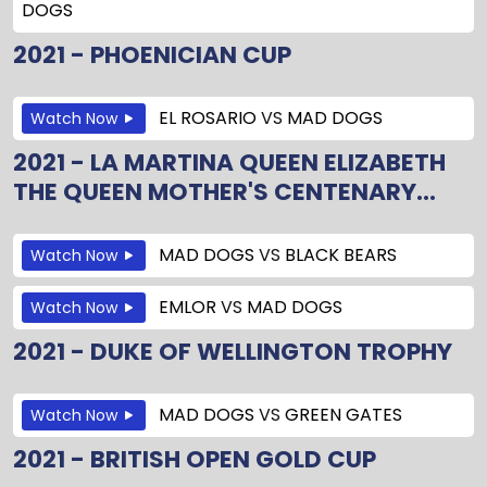
DOGS
2021 - PHOENICIAN CUP
EL ROSARIO
VS
MAD DOGS
Watch Now
2021 - LA MARTINA QUEEN ELIZABETH
THE QUEEN MOTHER'S CENTENARY...
MAD DOGS
VS
BLACK BEARS
Watch Now
EMLOR
VS
MAD DOGS
Watch Now
2021 - DUKE OF WELLINGTON TROPHY
MAD DOGS
VS
GREEN GATES
Watch Now
2021 - BRITISH OPEN GOLD CUP