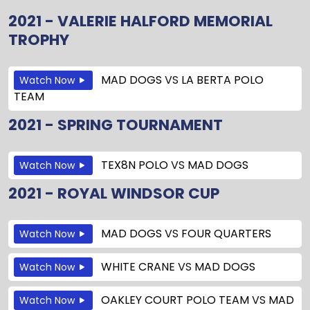
2021 - VALERIE HALFORD MEMORIAL
TROPHY
MAD DOGS
VS
LA BERTA POLO
Watch Now
TEAM
2021 - SPRING TOURNAMENT
TEX8N POLO
VS
MAD DOGS
Watch Now
2021 - ROYAL WINDSOR CUP
MAD DOGS
VS
FOUR QUARTERS
Watch Now
WHITE CRANE
VS
MAD DOGS
Watch Now
OAKLEY COURT POLO TEAM
VS
MAD
Watch Now