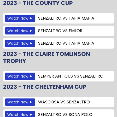
2023 - THE COUNTY CUP
SENZALTRO
VS
TAFIA MAFIA
Watch Now
SENZALTRO
VS
EMLOR
Watch Now
SENZALTRO
VS
TAFIA MAFIA
Watch Now
2023 - THE CLAIRE TOMLINSON
TROPHY
SEMPER ANTICUS
VS
SENZALTRO
Watch Now
2023 - THE CHELTENHAM CUP
WASCOSA
VS
SENZALTRO
Watch Now
SENZALTRO
VS
SONA POLO
Watch Now