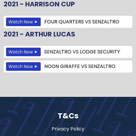
2021 - HARRISON CUP
FOUR QUARTERS
VS
SENZALTRO
Watch Now
2021 - ARTHUR LUCAS
SENZALTRO
VS
LODGE SECURITY
Watch Now
NOON GIRAFFE
VS
SENZALTRO
Watch Now
T&Cs
Privacy Policy