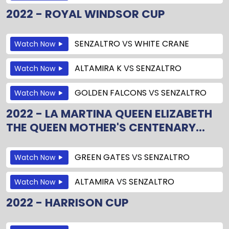
2022 - ROYAL WINDSOR CUP
SENZALTRO
VS
WHITE CRANE
Watch Now
ALTAMIRA K
VS
SENZALTRO
Watch Now
GOLDEN FALCONS
VS
SENZALTRO
Watch Now
2022 - LA MARTINA QUEEN ELIZABETH
THE QUEEN MOTHER'S CENTENARY...
GREEN GATES
VS
SENZALTRO
Watch Now
ALTAMIRA
VS
SENZALTRO
Watch Now
2022 - HARRISON CUP