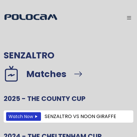
SENZALTRO
Matches
2025 - THE COUNTY CUP
SENZALTRO
VS
NOON GIRAFFE
Watch Now
2024 - THE CHELTENHAM CUP