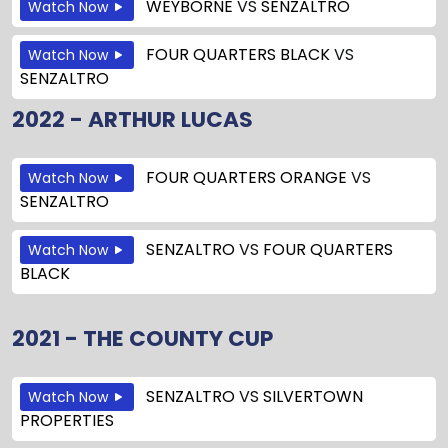
WEYBORNE
VS
SENZALTRO
Watch Now
FOUR QUARTERS BLACK
VS
Watch Now
SENZALTRO
2022 - ARTHUR LUCAS
FOUR QUARTERS ORANGE
VS
Watch Now
SENZALTRO
SENZALTRO
VS
FOUR QUARTERS
Watch Now
BLACK
2021 - THE COUNTY CUP
SENZALTRO
VS
SILVERTOWN
Watch Now
PROPERTIES