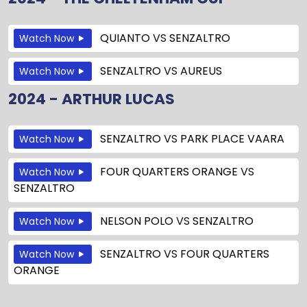
QUIANTO
VS
SENZALTRO
Watch Now
SENZALTRO
VS
AUREUS
Watch Now
2024 - ARTHUR LUCAS
SENZALTRO
VS
PARK PLACE VAARA
Watch Now
FOUR QUARTERS ORANGE
VS
Watch Now
SENZALTRO
NELSON POLO
VS
SENZALTRO
Watch Now
SENZALTRO
VS
FOUR QUARTERS
Watch Now
ORANGE