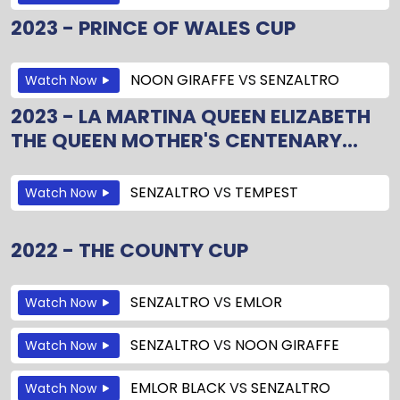
2023 - PRINCE OF WALES CUP
NOON GIRAFFE
VS
SENZALTRO
Watch Now
2023 - LA MARTINA QUEEN ELIZABETH
THE QUEEN MOTHER'S CENTENARY...
SENZALTRO
VS
TEMPEST
Watch Now
2022 - THE COUNTY CUP
SENZALTRO
VS
EMLOR
Watch Now
SENZALTRO
VS
NOON GIRAFFE
Watch Now
EMLOR BLACK
VS
SENZALTRO
Watch Now